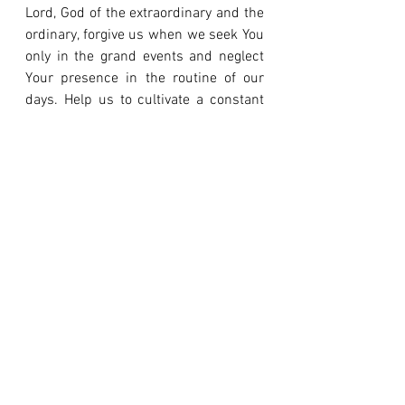
Lord, God of the extraordinary and the 
ordinary, forgive us when we seek You 
only in the grand events and neglect 
Your presence in the routine of our 
days. Help us to cultivate a constant 
faith, a faithfulness that rejoices in 
daily provision and finds purpose in 
small tasks. Give us eyes to see the 
miracle in our daily bread and a 
grateful heart for Your faithful 
sustenance. In Jesus' name, amen.
An extraordinary life with God is built 
on the foundation of countless days of 
ordinary obedience.
Loved this reflection?
 It explores one 
of the crucial moments in the 40-day 
journey of the book 
"The Desert 
Therapy."
 For a full immersion, 
get 