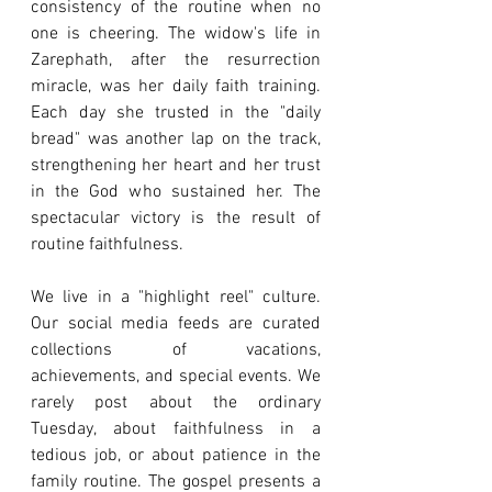
consistency of the routine when no 
one is cheering. The widow's life in 
Zarephath, after the resurrection 
miracle, was her daily faith training. 
Each day she trusted in the "daily 
bread" was another lap on the track, 
strengthening her heart and her trust 
in the God who sustained her. The 
spectacular victory is the result of 
routine faithfulness.
We live in a "highlight reel" culture. 
Our social media feeds are curated 
collections of vacations, 
achievements, and special events. We 
rarely post about the ordinary 
Tuesday, about faithfulness in a 
tedious job, or about patience in the 
family routine. The gospel presents a 