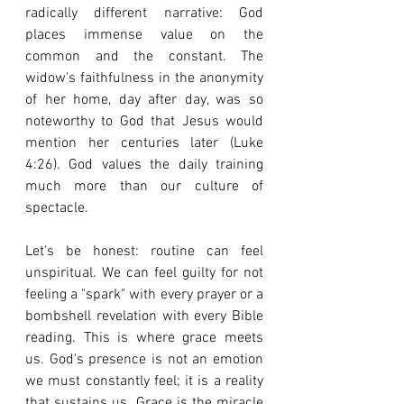
radically different narrative: God 
places immense value on the 
common and the constant. The 
widow's faithfulness in the anonymity 
of her home, day after day, was so 
noteworthy to God that Jesus would 
mention her centuries later (Luke 
4:26). God values the daily training 
much more than our culture of 
spectacle.
Let's be honest: routine can feel 
unspiritual. We can feel guilty for not 
feeling a "spark" with every prayer or a 
bombshell revelation with every Bible 
reading. This is where grace meets 
us. God's presence is not an emotion 
we must constantly feel; it is a reality 
that sustains us. Grace is the miracle 