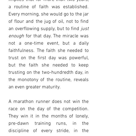
a routine of faith was established. 
Every morning, she would go to the jar 
of flour and the jug of oil, not to find 
an overflowing supply, but to find 
just 
enough
 for that day. The miracle was 
not a one-time event, but a daily 
faithfulness. The faith she needed to 
trust on the first day was powerful, 
but the faith she needed to keep 
trusting on the two-hundredth day, in 
the monotony of the routine, reveals 
an even greater maturity.
A marathon runner does not win the 
race on the day of the competition. 
They win it in the months of lonely, 
pre-dawn training runs, in the 
discipline of every stride, in the 