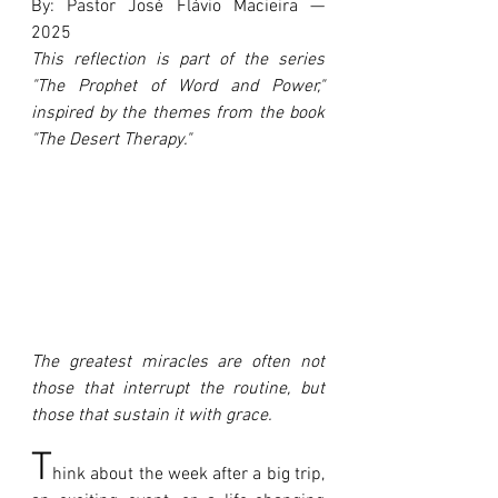
By: Pastor José Flávio Macieira — 
2025
This reflection is part of the series 
"The Prophet of Word and Power," 
inspired by the themes from the book 
"The Desert Therapy."
The greatest miracles are often not 
those that interrupt the routine, but 
those that sustain it with grace.
T
hink about the week after a big trip, 