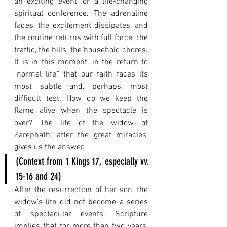
an exciting event, or a life-changing 
spiritual conference. The adrenaline 
fades, the excitement dissipates, and 
the routine returns with full force: the 
traffic, the bills, the household chores. 
It is in this moment, in the return to 
"normal life," that our faith faces its 
most subtle and, perhaps, most 
difficult test. How do we keep the 
flame alive when the spectacle is 
over? The life of the widow of 
Zarephath, after the great miracles, 
gives us the answer.
(Context from 1 Kings 17, especially vv. 
15-16 and 24)
After the resurrection of her son, the 
widow's life did not become a series 
of spectacular events. Scripture 
implies that for more than two years, 