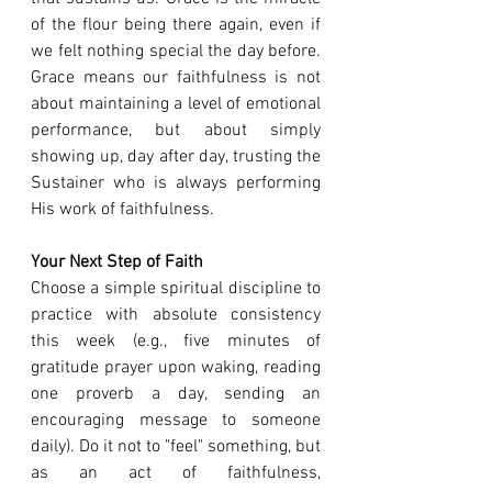
of the flour being there again, even if 
we felt nothing special the day before. 
Grace means our faithfulness is not 
about maintaining a level of emotional 
performance, but about simply 
showing up, day after day, trusting the 
Sustainer who is always performing 
His work of faithfulness.
Your Next Step of Faith
Choose a simple spiritual discipline to 
practice with absolute consistency 
this week (e.g., five minutes of 
gratitude prayer upon waking, reading 
one proverb a day, sending an 
encouraging message to someone 
daily). Do it not to "feel" something, but 
as an act of faithfulness, 