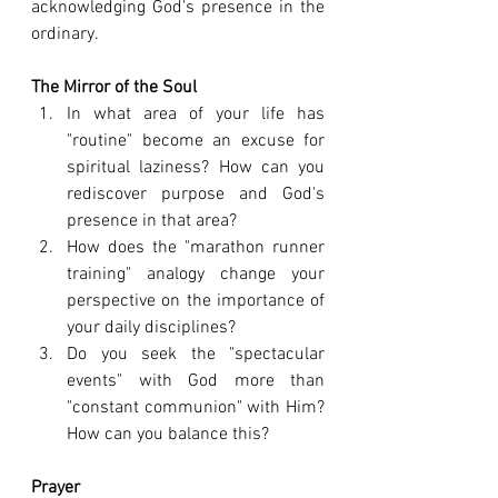
acknowledging God's presence in the 
ordinary.
The Mirror of the Soul
In what area of your life has 
"routine" become an excuse for 
spiritual laziness? How can you 
rediscover purpose and God's 
presence in that area?
How does the "marathon runner 
training" analogy change your 
perspective on the importance of 
your daily disciplines?
Do you seek the "spectacular 
events" with God more than 
"constant communion" with Him? 
How can you balance this?
Prayer