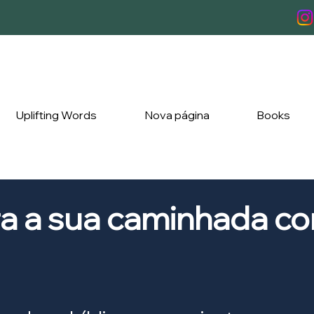
Uplifting Words
Nova página
Books
ra a sua caminhada c