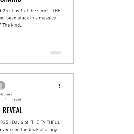
2025 | Day 1 of the series "THE
er been stuck in a massive
? The kind...
Macieira
4 min read
G REVEAL
 2025 | Day 6 of "THE FAITHFUL
ver seen the back of a large,