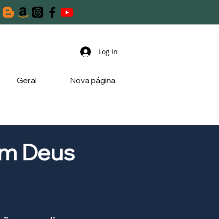
Log In
Geral
Nova página
om Deus