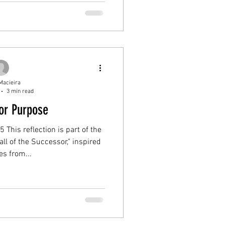
Macieira
3 min read
or Purpose
 This reflection is part of the
ll of the Successor," inspired
s from...