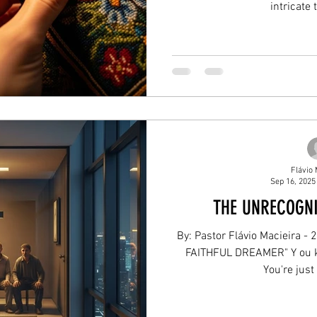
intricate 
Flávio 
Sep 16, 2025
THE UNRECOGN
By: Pastor Flávio Macieira - 
FAITHFUL DREAMER" Y ou kn
You're just 