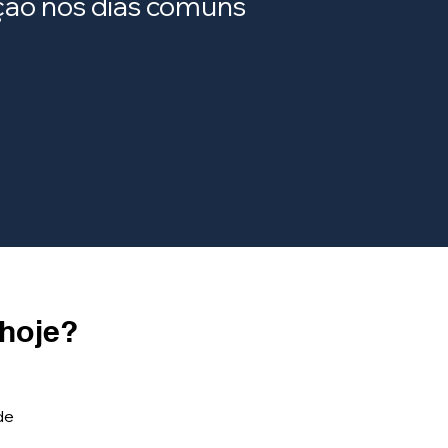
ração nos dias comuns
 hoje?
de