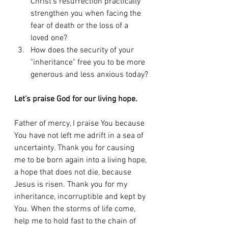
Christ's resurrection practically 
strengthen you when facing the 
fear of death or the loss of a 
loved one?
How does the security of your 
"inheritance" free you to be more 
generous and less anxious today?
Let's praise God for our living hope.
Father of mercy, I praise You because 
You have not left me adrift in a sea of 
uncertainty. Thank you for causing 
me to be born again into a living hope, 
a hope that does not die, because 
Jesus is risen. Thank you for my 
inheritance, incorruptible and kept by 
You. When the storms of life come, 
help me to hold fast to the chain of 