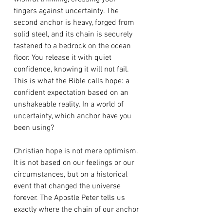
fingers against uncertainty. The 
second anchor is heavy, forged from 
solid steel, and its chain is securely 
fastened to a bedrock on the ocean 
floor. You release it with quiet 
confidence, knowing it will not fail. 
This is what the Bible calls hope: a 
confident expectation based on an 
unshakeable reality. In a world of 
uncertainty, which anchor have you 
been using?
Christian hope is not mere optimism. 
It is not based on our feelings or our 
circumstances, but on a historical 
event that changed the universe 
forever. The Apostle Peter tells us 
exactly where the chain of our anchor 