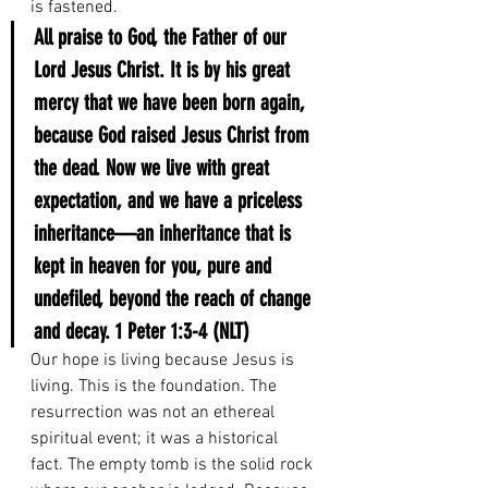
is fastened.
All praise to God, the Father of our 
Lord Jesus Christ. It is by his great 
mercy that we have been born again, 
because God raised Jesus Christ from 
the dead. Now we live with great 
expectation, and we have a priceless 
inheritance—an inheritance that is 
kept in heaven for you, pure and 
undefiled, beyond the reach of change 
and decay.
1 Peter 1:3-4 (NLT)
Our hope is living because Jesus is 
living. This is the foundation. The 
resurrection was not an ethereal 
spiritual event; it was a historical 
fact. The empty tomb is the solid rock 