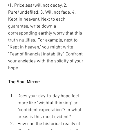
(1. Priceless/will not decay, 2. 
Pure/undefiled, 3. Will not fade, 4. 
Kept in heaven). Next to each 
guarantee, write down a 
corresponding earthly worry that this 
truth nullifies. For example, next to 
"Kept in heaven," you might write 
"Fear of financial instability." Confront 
your anxieties with the solidity of your 
hope.
The Soul Mirror:
Does your day-to-day hope feel 
more like "wishful thinking" or 
"confident expectation"? In what 
areas is this most evident?
How can the historical reality of 