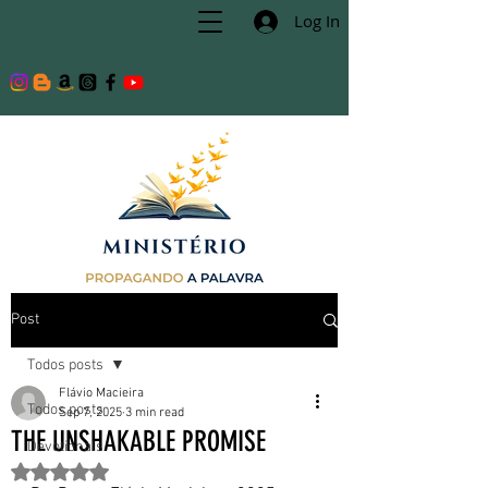
Log In
Post
Todos posts
Flávio Macieira
Todos posts
Sep 7, 2025
3 min read
THE UNSHAKABLE PROMISE
Devotionals
Rated NaN out of 5 stars.