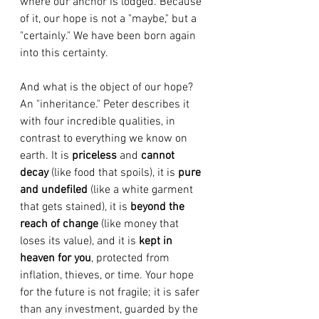
where our anchor is lodged. Because 
of it, our hope is not a "maybe," but a 
"certainly." We have been born again 
into this certainty.
And what is the object of our hope? 
An "inheritance." Peter describes it 
with four incredible qualities, in 
contrast to everything we know on 
earth. It is 
priceless
 and 
cannot 
decay
 (like food that spoils), it is 
pure 
and undefiled
 (like a white garment 
that gets stained), it is 
beyond the 
reach of change
 (like money that 
loses its value), and it is 
kept in 
heaven for you
, protected from 
inflation, thieves, or time. Your hope 
for the future is not fragile; it is safer 
than any investment, guarded by the 