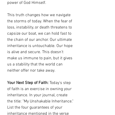
power of God Himself.
This truth changes how we navigate 
the storms of today. When the fear of 
loss, instability, or death threatens to 
capsize our boat, we can hold fast to 
the chain of our anchor. Our ultimate 
inheritance is untouchable. Our hope 
is alive and secure. This doesn't 
make us immune to pain, but it gives 
us a stability that the world can 
neither offer nor take away.
Your Next Step of Faith:
 Today's step 
of faith is an exercise in owning your 
inheritance. In your journal, create 
the title: "My Unshakable Inheritance." 
List the four guarantees of your 
inheritance mentioned in the verse 