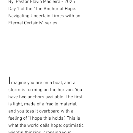
By: Pastor Flávio Macieira - 2025 
Day 1 of the "The Anchor of Hope: 
Navigating Uncertain Times with an 
Eternal Certainty" series.
I
magine you are on a boat, and a 
storm is forming on the horizon. You 
have two anchors available. The first 
is light, made of a fragile material, 
and you toss it overboard with a 
feeling of "I hope this holds." This is 
what the world calls hope: optimistic 
wishful thinking, crossing your 