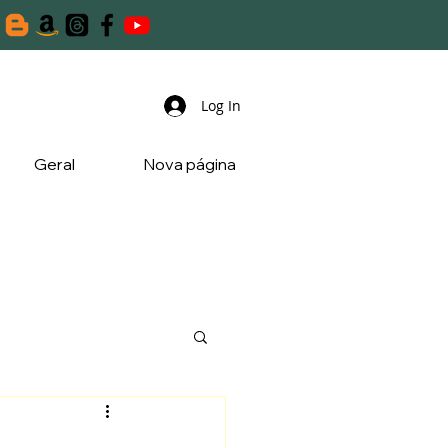
Log In
Geral
Nova página