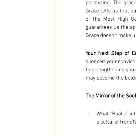
paralyzing. The grace
Grace tells us that ou
of the Most High God
guarantees us the app
Grace doesn't make us
Your Next Step of C
silenced your convicti
to strengthening your 
may become the boldne
The Mirror of the Sou
What "Baal of inf
a cultural trend)