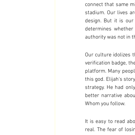
connect that same mi
stadium. Our lives ar
design. But it is o
determines whether o
authority was not in 
Our culture idolizes t
verification badge, th
platform. Many people,
this god. Elijah's sto
strategy. He had only
better narrative abo
Whom you follow.
It is easy to read ab
real. The fear of losi