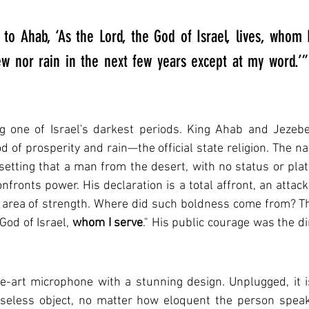
d to Ahab, ‘As the Lord, the God of Israel, lives, whom I
ew nor rain in the next few years except at my word.’” 
g one of Israel's darkest periods. King Ahab and Jezeb
 of prosperity and rain—the official state religion. The na
s setting that a man from the desert, with no status or plat
nfronts power. His declaration is a total affront, an attack
 area of strength. Where did such boldness come from? Th
God of Israel, 
whom I serve
." His public courage was the dir
e-art microphone with a stunning design. Unplugged, it is
useless object, no matter how eloquent the person speakin