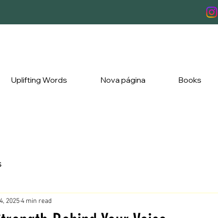
Uplifting Words
Nova página
Books
s
4, 2025
4 min read