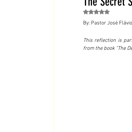
The Secret S
Rated NaN out of 5 st
By: Pastor José Flávi
This reflection is pa
from the book "The De