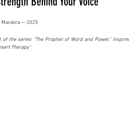
trength Behind Your Voice
ars.
o Macieira — 2025
rt of the series "The Prophet of Word and Power," inspir
sert Therapy."