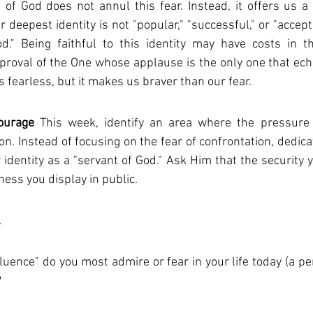
 of God does not annul this fear. Instead, it offers us a g
r deepest identity is not "popular," "successful," or "accept
." Being faithful to this identity may have costs in thi
roval of the One whose applause is the only one that echoe
 fearless, but it makes us braver than our fear.
ourage
 This week, identify an area where the pressure
on. Instead of focusing on the fear of confrontation, dedica
identity as a "servant of God." Ask Him that the security yo
ss you display in public.
l
luence" do you most admire or fear in your life today (a pe
?