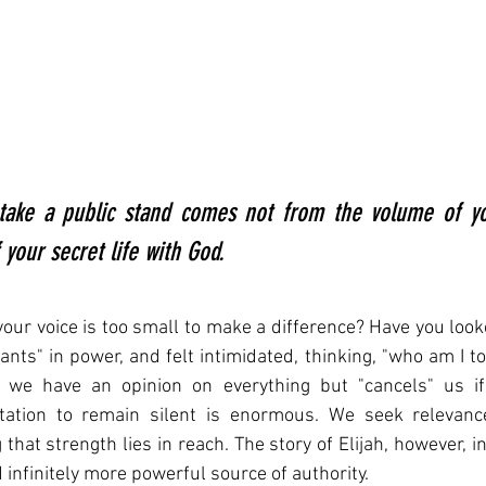
take a public stand comes not from the volume of you
your secret life with God.
your voice is too small to make a difference? Have you looke
ants" in power, and felt intimidated, thinking, "who am I to
we have an opinion on everything but "cancels" us if t
tation to remain silent is enormous. We seek relevance
that strength lies in reach. The story of Elijah, however, i
d infinitely more powerful source of authority.