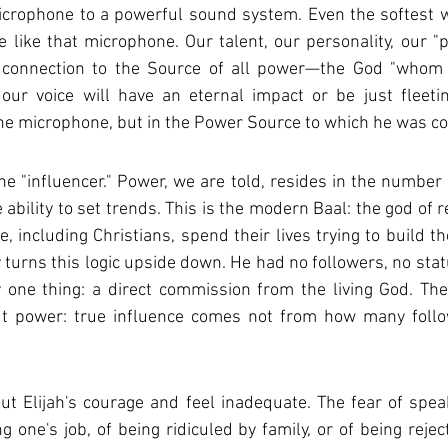
crophone to a powerful sound system. Even the softest whi
e like that microphone. Our talent, our personality, our "p
ur connection to the Source of all power—the God "whom
ur voice will have an eternal impact or be just fleeting 
the microphone, but in the Power Source to which he was c
he "influencer." Power, we are told, resides in the number o
e ability to set trends. This is the modern Baal: the god of 
 including Christians, spend their lives trying to build the
ry turns this logic upside down. He had no followers, no sta
 one thing: a direct commission from the living God. The
ut power: true influence comes not from how many follo
out Elijah's courage and feel inadequate. The fear of speak
ng one's job, of being ridiculed by family, or of being rejec