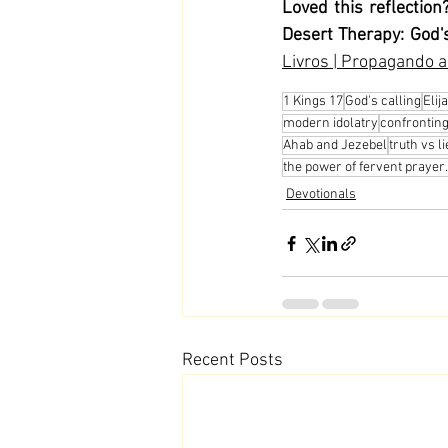
Loved this reflection
Desert Therapy: God's
Livros | Propagando a
1 Kings 17
God's calling
Elij
modern idolatry
confronting
Ahab and Jezebel
truth vs l
the power of fervent prayer.
Devotionals
Recent Posts