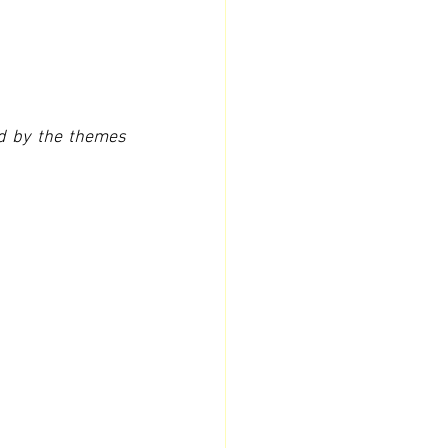
ed by the themes 