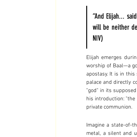
“And Elijah... sai
will be neither d
NIV)
Elijah emerges durin
worship of Baal—a god
apostasy. It is in thi
palace and directly co
"god" in its supposed
his introduction: "the 
private communion.
Imagine a state-of-th
metal, a silent and 