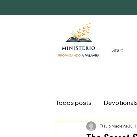
Start
Todos posts
Devotional
Flávio Macieira
Jul 1