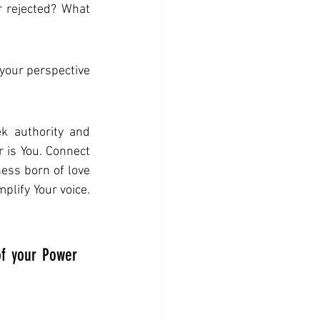
 rejected? What 
our perspective 
k authority and 
 is You. Connect 
ess born of love 
lify Your voice. 
f your Power 