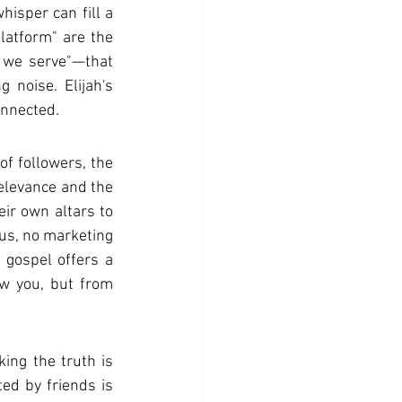
sper can fill a 
latform" are the 
 we serve"—that 
noise. Elijah's 
onnected.
f followers, the 
relevance and the 
ir own altars to 
tus, no marketing 
 gospel offers a 
w you, but from 
ing the truth is 
ted by friends is 