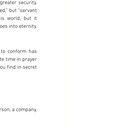
reater security. 
ed," but "servant 
s world, but it 
s into eternity. 
 to conform has 
te time in prayer 
u find in secret 
rson, a company, 