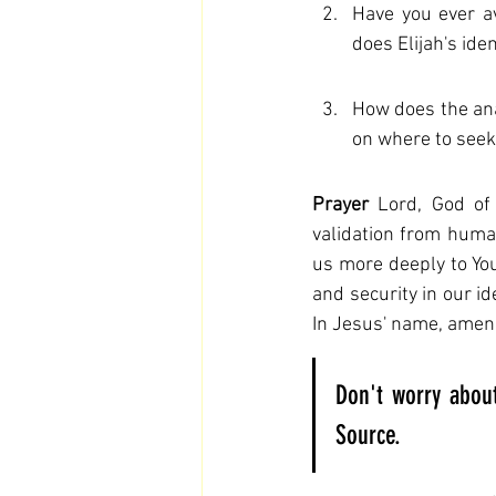
Have you ever av
does Elijah's ide
How does the ana
on where to seek
Prayer
 Lord, God of 
validation from human
us more deeply to You 
and security in our i
In Jesus' name, amen
Don't worry about
Source.