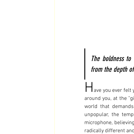
The boldness to 
from the depth of 
H
ave you ever felt 
around you, at the "gi
world that demands 
unpopular, the temp
microphone, believing 
radically different an