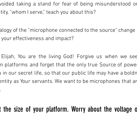
oided taking a stand for fear of being misunderstood or
ntity, "whom I serve," teach you about this?
logy of the "microphone connected to the source" change y
 your effectiveness and impact?
Elijah, You are the living God! Forgive us when we see
 platforms and forget that the only true Source of power
in our secret life, so that our public life may have a boldn
dentity as Your servants. We want to be microphones that amp
.
 the size of your platform. Worry about the voltage o