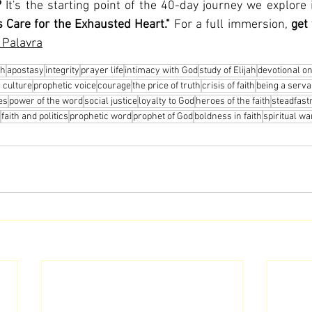
?
 It's the starting point of the 40-day journey we explore 
 Care for the Exhausted Heart."
 For a full immersion, 
get
 Palavra
ah
apostasy
integrity
prayer life
intimacy with God
study of Elijah
devotional o
 culture
prophetic voice
courage
the price of truth
crisis of faith
being a serva
ies
power of the word
social justice
loyalty to God
heroes of the faith
steadfast
faith and politics
prophetic word
prophet of God
boldness in faith
spiritual wa