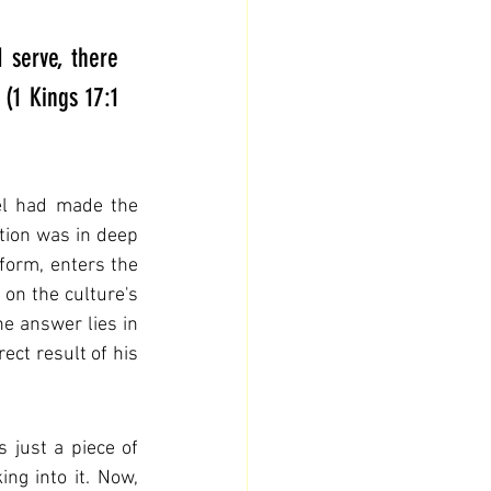
 serve, there 
(1 Kings 17:1 
el had made the 
tion was in deep 
form, enters the 
 on the culture's 
e answer lies in 
ect result of his 
 just a piece of 
g into it. Now, 