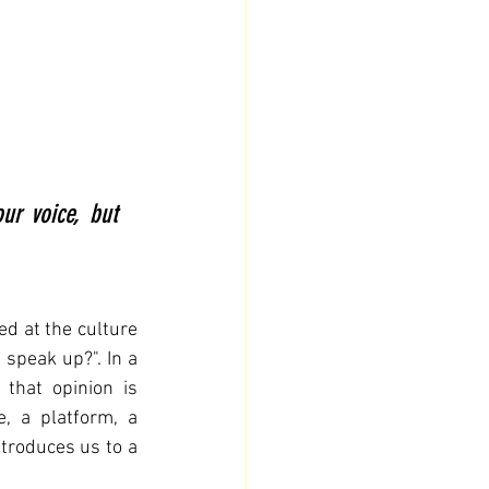
r voice, but 
d at the culture 
 speak up?". In a 
hat opinion is 
, a platform, a 
ntroduces us to a 