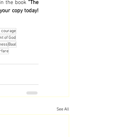
in the book 
"The 
 your copy today!
n courage
nt of God
ness
Baal
rfare
See All