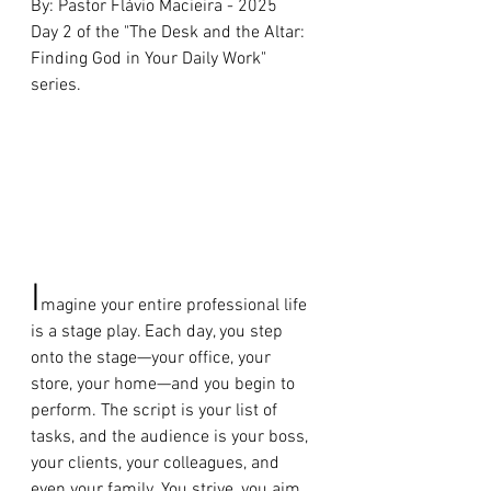
By: Pastor Flávio Macieira - 2025 
Day 2 of the "The Desk and the Altar: 
Finding God in Your Daily Work" 
series.
I
magine your entire professional life 
is a stage play. Each day, you step 
onto the stage—your office, your 
store, your home—and you begin to 
perform. The script is your list of 
tasks, and the audience is your boss, 
your clients, your colleagues, and 
even your family. You strive, you aim 