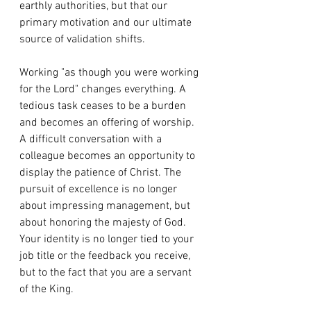
earthly authorities, but that our 
primary motivation and our ultimate 
source of validation shifts.
Working "as though you were working 
for the Lord" changes everything. A 
tedious task ceases to be a burden 
and becomes an offering of worship. 
A difficult conversation with a 
colleague becomes an opportunity to 
display the patience of Christ. The 
pursuit of excellence is no longer 
about impressing management, but 
about honoring the majesty of God. 
Your identity is no longer tied to your 
job title or the feedback you receive, 
but to the fact that you are a servant 
of the King.