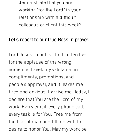
demonstrate that you are 
working "for the Lord" in your 
relationship with a difficult 
colleague or client this week?
Let's report to our true Boss in prayer.
Lord Jesus, I confess that I often live 
for the applause of the wrong 
audience. I seek my validation in 
compliments, promotions, and 
people's approval, and it leaves me 
tired and anxious. Forgive me. Today, I 
declare that You are the Lord of my 
work. Every email, every phone call, 
every task is for You. Free me from 
the fear of man and fill me with the 
desire to honor You. May my work be 
an offering of praise to You. Amen.