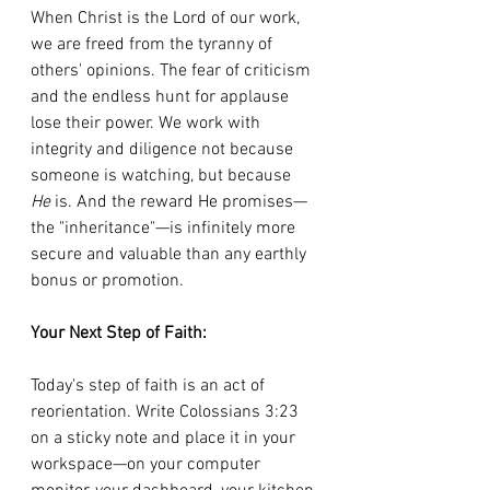
When Christ is the Lord of our work, 
we are freed from the tyranny of 
others' opinions. The fear of criticism 
and the endless hunt for applause 
lose their power. We work with 
integrity and diligence not because 
someone is watching, but because 
He
 is. And the reward He promises—
the "inheritance"—is infinitely more 
secure and valuable than any earthly 
bonus or promotion.
Your Next Step of Faith:
Today's step of faith is an act of 
reorientation. Write Colossians 3:23 
on a sticky note and place it in your 
workspace—on your computer 