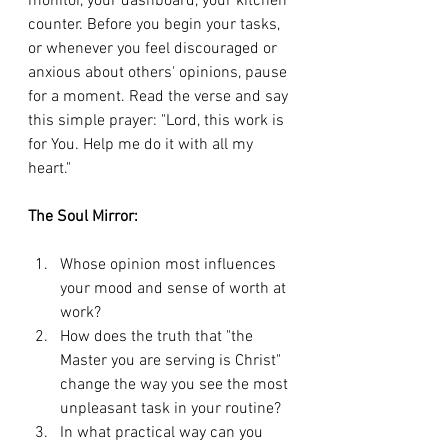
monitor, your dashboard, your kitchen 
counter. Before you begin your tasks, 
or whenever you feel discouraged or 
anxious about others' opinions, pause 
for a moment. Read the verse and say 
this simple prayer: "Lord, this work is 
for You. Help me do it with all my 
heart."
The Soul Mirror:
Whose opinion most influences 
your mood and sense of worth at 
work?
How does the truth that "the 
Master you are serving is Christ" 
change the way you see the most 
unpleasant task in your routine?
In what practical way can you 