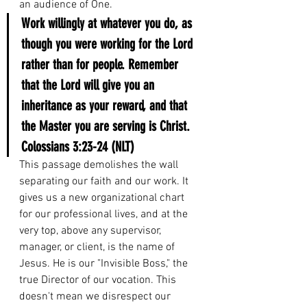
an audience of One.
Work willingly at whatever you do, as 
though you were working for the Lord 
rather than for people. Remember 
that the Lord will give you an 
inheritance as your reward, and that 
the Master you are serving is Christ.
Colossians 3:23-24 (NLT)
This passage demolishes the wall 
separating our faith and our work. It 
gives us a new organizational chart 
for our professional lives, and at the 
very top, above any supervisor, 
manager, or client, is the name of 
Jesus. He is our "Invisible Boss," the 
true Director of our vocation. This 
doesn't mean we disrespect our 