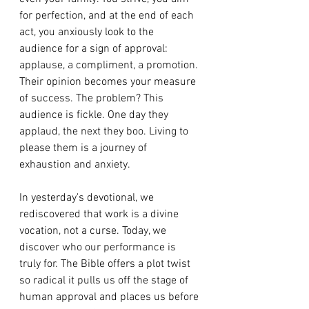
for perfection, and at the end of each 
act, you anxiously look to the 
audience for a sign of approval: 
applause, a compliment, a promotion. 
Their opinion becomes your measure 
of success. The problem? This 
audience is fickle. One day they 
applaud, the next they boo. Living to 
please them is a journey of 
exhaustion and anxiety.
In yesterday's devotional, we 
rediscovered that work is a divine 
vocation, not a curse. Today, we 
discover who our performance is 
truly for. The Bible offers a plot twist 
so radical it pulls us off the stage of 
human approval and places us before 