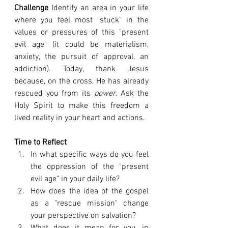
Challenge
 Identify an area in your life 
where you feel most "stuck" in the 
values or pressures of this "present 
evil age" (it could be materialism, 
anxiety, the pursuit of approval, an 
addiction). Today, thank Jesus 
because, on the cross, He has already 
rescued you from its 
power
. Ask the 
Holy Spirit to make this freedom a 
lived reality in your heart and actions.
Time to Reflect
In what specific ways do you feel 
the oppression of the "present 
evil age" in your daily life?
How does the idea of the gospel 
as a "rescue mission" change 
your perspective on salvation?