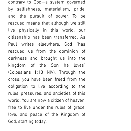
contrary to God—a system governed 
by selfishness, materialism, pride, 
and the pursuit of power. To be 
rescued means that although we still 
live physically in this world, our 
citizenship has been transferred. As 
Paul writes elsewhere, God "has 
rescued us from the dominion of 
darkness and brought us into the 
kingdom of the Son he loves" 
(Colossians 1:13 NIV). Through the 
cross, you have been freed from the 
obligation to live according to the 
rules, pressures, and anxieties of this 
world. You are now a citizen of heaven, 
free to live under the rules of grace, 
love, and peace of the Kingdom of 
God, starting today.