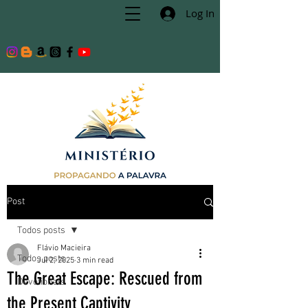
Log In
Post
Todos posts
Flávio Macieira
Todos posts
Jul 2, 2025
3 min read
The Great Escape: Rescued from
Devotionals
the Present Captivity