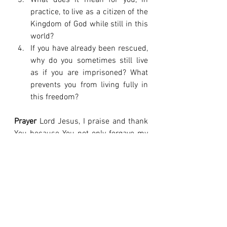
What does it mean for you, in 
practice, to live as a citizen of the 
Kingdom of God while still in this 
world?
If you have already been rescued, 
why do you sometimes still live 
as if you are imprisoned? What 
prevents you from living fully in 
this freedom?
Prayer
 Lord Jesus, I praise and thank 
You because You not only forgave my 
sins, but You rescued me. Thank You 
for giving Yourself for me to snatch 
me from the dominion of darkness. I 
declare by faith that I am no longer a 
prisoner of this evil age, but a citizen 
of Your Kingdom of love and light. Help 
me to live each day in the freedom You 