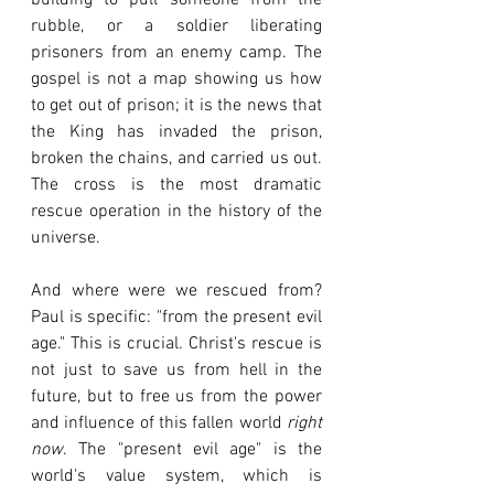
building to pull someone from the 
rubble, or a soldier liberating 
prisoners from an enemy camp. The 
gospel is not a map showing us how 
to get out of prison; it is the news that 
the King has invaded the prison, 
broken the chains, and carried us out. 
The cross is the most dramatic 
rescue operation in the history of the 
universe.
And where were we rescued from? 
Paul is specific: "from the present evil 
age." This is crucial. Christ's rescue is 
not just to save us from hell in the 
future, but to free us from the power 
and influence of this fallen world 
right 
now
. The "present evil age" is the 
world's value system, which is 