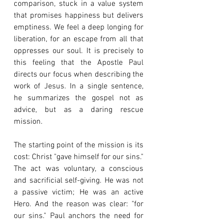
comparison, stuck in a value system 
that promises happiness but delivers 
emptiness. We feel a deep longing for 
liberation, for an escape from all that 
oppresses our soul. It is precisely to 
this feeling that the Apostle Paul 
directs our focus when describing the 
work of Jesus. In a single sentence, 
he summarizes the gospel not as 
advice, but as a daring rescue 
mission.
The starting point of the mission is its 
cost: Christ "gave himself for our sins." 
The act was voluntary, a conscious 
and sacrificial self-giving. He was not 
a passive victim; He was an active 
Hero. And the reason was clear: "for 
our sins." Paul anchors the need for 