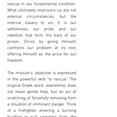
rescue in our fundamental condition. 
What ultimately imprisons us are not 
external circumstances, but the 
internal slavery to sin. It is our 
selfishness, our pride, and our 
rebellion that form the bars of our 
prison. Christ, by giving Himself, 
confronts our problem at its root, 
offering Himself as the price for our 
freedom.
The mission's objective is expressed 
in the powerful verb "to rescue." The 
original Greek word, 
exaireomai
, does 
not mean gentle help, but an act of 
snatching, of forcefully removing from 
a situation of imminent danger. Think 
of a firefighter entering a burning 