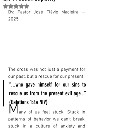
Rated NaN out of 5 stars.
By: Pastor José Flávio Macieira — 
2025
The cross was not just a payment for 
our past, but a rescue for our present.
“...who gave himself for our sins to 
rescue us from the present evil age...” 
(Galatians 1:4a NIV)
M
any of us feel stuck. Stuck in 
patterns of behavior we can't break, 
stuck in a culture of anxiety and 