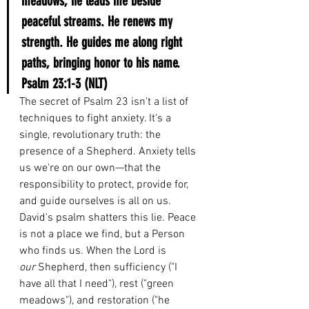
meadows; he leads me beside 
peaceful streams. He renews my 
strength. He guides me along right 
paths, bringing honor to his name.
Psalm 23:1-3 (NLT)
The secret of Psalm 23 isn't a list of 
techniques to fight anxiety. It's a 
single, revolutionary truth: the 
presence of a Shepherd. Anxiety tells 
us we're on our own—that the 
responsibility to protect, provide for, 
and guide ourselves is all on us. 
David's psalm shatters this lie. Peace 
is not a place we find, but a Person 
who finds us. When the Lord is 
our
 Shepherd, then sufficiency ("I 
have all that I need"), rest ("green 
meadows"), and restoration ("he 