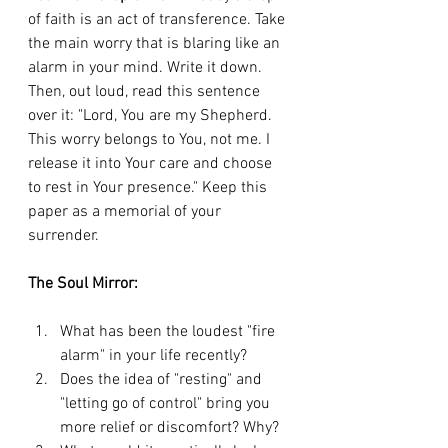
of faith is an act of transference. Take 
the main worry that is blaring like an 
alarm in your mind. Write it down. 
Then, out loud, read this sentence 
over it: "Lord, You are my Shepherd. 
This worry belongs to You, not me. I 
release it into Your care and choose 
to rest in Your presence." Keep this 
paper as a memorial of your 
surrender.
The Soul Mirror:
What has been the loudest "fire 
alarm" in your life recently?
Does the idea of "resting" and 
"letting go of control" bring you 
more relief or discomfort? Why?