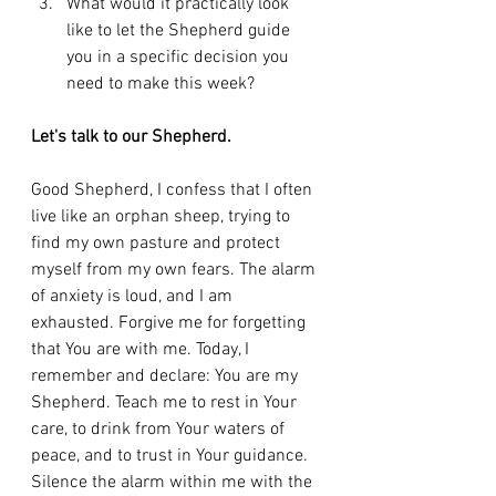
What would it practically look 
like to let the Shepherd guide 
you in a specific decision you 
need to make this week?
Let's talk to our Shepherd.
Good Shepherd, I confess that I often 
live like an orphan sheep, trying to 
find my own pasture and protect 
myself from my own fears. The alarm 
of anxiety is loud, and I am 
exhausted. Forgive me for forgetting 
that You are with me. Today, I 
remember and declare: You are my 
Shepherd. Teach me to rest in Your 
care, to drink from Your waters of 
peace, and to trust in Your guidance. 
Silence the alarm within me with the 