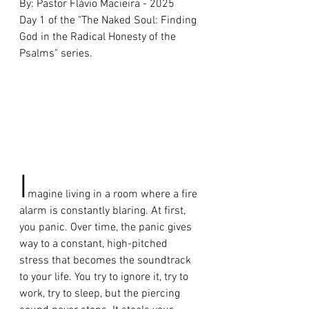
By: Pastor Flávio Macieira - 2025 
Day 1 of the "The Naked Soul: Finding 
God in the Radical Honesty of the 
Psalms" series.
I
magine living in a room where a fire 
alarm is constantly blaring. At first, 
you panic. Over time, the panic gives 
way to a constant, high-pitched 
stress that becomes the soundtrack 
to your life. You try to ignore it, try to 
work, try to sleep, but the piercing 