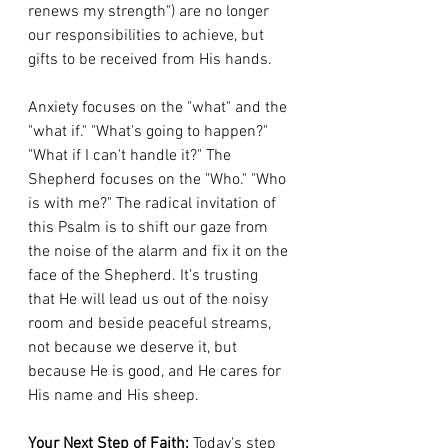
renews my strength") are no longer 
our responsibilities to achieve, but 
gifts to be received from His hands.
Anxiety focuses on the "what" and the 
"what if." "What's going to happen?" 
"What if I can't handle it?" The 
Shepherd focuses on the "Who." "Who 
is with me?" The radical invitation of 
this Psalm is to shift our gaze from 
the noise of the alarm and fix it on the 
face of the Shepherd. It's trusting 
that He will lead us out of the noisy 
room and beside peaceful streams, 
not because we deserve it, but 
because He is good, and He cares for 
His name and His sheep.
Your Next Step of Faith:
 Today's step 