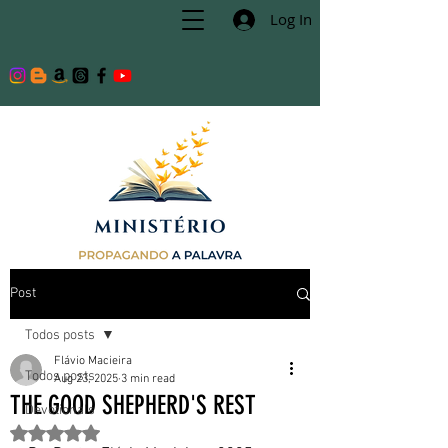
Log In
Post
Todos posts
Flávio Macieira
Todos posts
Aug 23, 2025
3 min read
THE GOOD SHEPHERD'S REST
Devotionals
Rated NaN out of 5 stars.