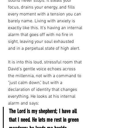
sound never stops. It steals your 
focus, drains your energy, and fills 
every moment with a tension you can 
barely name. Living with anxiety is 
exactly like this. It's having an internal 
alarm that goes off with no fire in 
sight, leaving your soul exhausted 
and in a perpetual state of high alert.
It is into this loud, stressful room that 
David's gentle voice echoes across 
the millennia, not with a command to 
"just calm down," but with a 
declaration of identity that changes 
everything. He looks at his internal 
alarm and says:
The Lord is my shepherd; I have all 
that I need. He lets me rest in green 