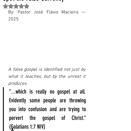
Rated NaN out of 5 stars.
By: Pastor José Flávio Macieira — 
2025
A false gospel is identified not just by 
what it teaches, but by the unrest it 
produces.
“...which is really no gospel at all. 
Evidently some people are throwing 
you into confusion and are trying to 
pervert the gospel of Christ.” 
(Galatians 1:7 NIV)