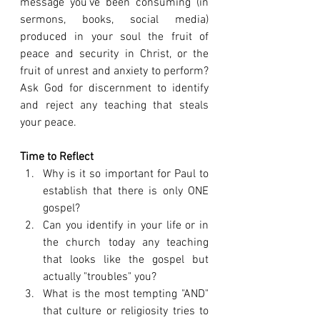
message you've been consuming (in 
sermons, books, social media) 
produced in your soul the fruit of 
peace and security in Christ, or the 
fruit of unrest and anxiety to perform? 
Ask God for discernment to identify 
and reject any teaching that steals 
your peace.
Time to Reflect
Why is it so important for Paul to 
establish that there is only ONE 
gospel?
Can you identify in your life or in 
the church today any teaching 
that looks like the gospel but 
actually "troubles" you?
What is the most tempting "AND" 
that culture or religiosity tries to 