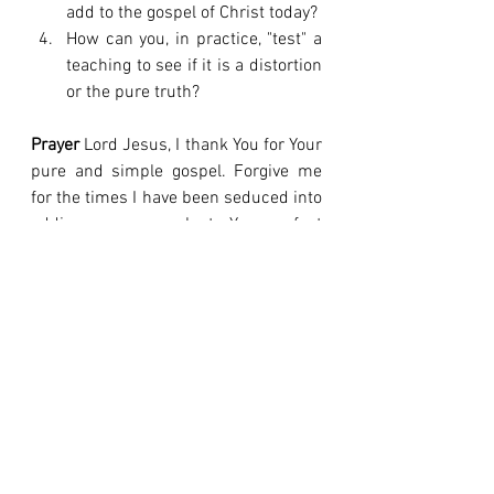
add to the gospel of Christ today?
How can you, in practice, "test" a 
teaching to see if it is a distortion 
or the pure truth?
Prayer
 Lord Jesus, I thank You for Your 
pure and simple gospel. Forgive me 
for the times I have been seduced into 
adding my own works to Your perfect 
work. Give me sharp discernment to 
recognize any distortion of the truth 
and the courage to reject it. I want to 
live in the peace that only Your true 
gospel can give, not in the unrest of a 
counterfeit faith. In Your name, amen.
The true gospel says, "It is finished." A 
false gospel always says, "It's almost 
there, now do your part."