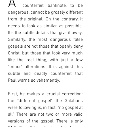
A 
counterfeit banknote, to be 
dangerous, cannot be grossly different 
from the original. On the contrary, it 
needs to look as similar as possible. 
It's the subtle details that give it away. 
Similarly, the most dangerous false 
gospels are not those that openly deny 
Christ, but those that look very much 
like the real thing, with just a few 
"minor" alterations. It is against this 
subtle and deadly counterfeit that 
Paul warns so vehemently.
First, he makes a crucial correction: 
the "different gospel" the Galatians 
were following is, in fact, "no gospel at 
all." There are not two or more valid 
versions of the gospel. There is only 