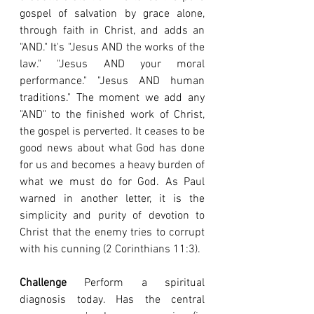
gospel of salvation by grace alone, 
through faith in Christ, and adds an 
"AND." It's "Jesus AND the works of the 
law." "Jesus AND your moral 
performance." "Jesus AND human 
traditions." The moment we add any 
"AND" to the finished work of Christ, 
the gospel is perverted. It ceases to be 
good news about what God has done 
for us and becomes a heavy burden of 
what we must do for God. As Paul 
warned in another letter, it is the 
simplicity and purity of devotion to 
Christ that the enemy tries to corrupt 
with his cunning (2 Corinthians 11:3).
Challenge
 Perform a spiritual 
diagnosis today. Has the central 