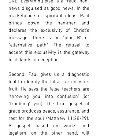
ONE. Everything else is a fraud, non-
news disguised as good news. In the 
marketplace of spiritual ideas, Paul 
brings down the hammer and 
declares the exclusivity of Christ's 
message. There is no "plan B" or 
"alternative path." The refusal to 
accept this exclusivity is the gateway 
to all kinds of deception.
Second, Paul gives us a diagnostic 
tool to identify the false currency: its 
fruit. He says the false teachers are 
"throwing you into confusion" (or 
"troubling" you). The true gospel of 
grace produces peace, assurance, and 
rest for the soul (Matthew 11:28-29). 
A gospel based on works and 
legalism, on the other hand, will 