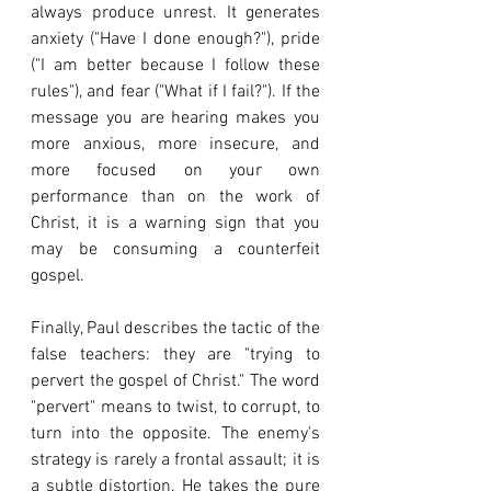
always produce unrest. It generates 
anxiety ("Have I done enough?"), pride 
("I am better because I follow these 
rules"), and fear ("What if I fail?"). If the 
message you are hearing makes you 
more anxious, more insecure, and 
more focused on your own 
performance than on the work of 
Christ, it is a warning sign that you 
may be consuming a counterfeit 
gospel.
Finally, Paul describes the tactic of the 
false teachers: they are "trying to 
pervert the gospel of Christ." The word 
"pervert" means to twist, to corrupt, to 
turn into the opposite. The enemy's 
strategy is rarely a frontal assault; it is 
a subtle distortion. He takes the pure 