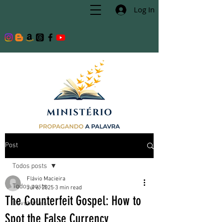
Log In
Post
Todos posts
Flávio Macieira
Todos posts
Jul 6, 2025
3 min read
The Counterfeit Gospel: How to
Devotionals
Spot the False Currency