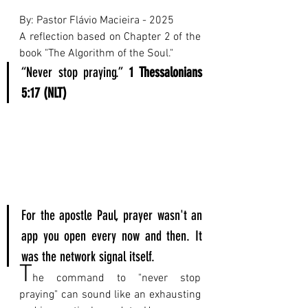
By: Pastor Flávio Macieira - 2025 
A reflection based on Chapter 2 of the 
book "The Algorithm of the Soul."
“Never stop praying.” 
1 Thessalonians 
5:17 (NLT)
For the apostle Paul, prayer wasn't an 
app you open every now and then. It 
was the network signal itself.
T
he command to "never stop 
praying" can sound like an exhausting 