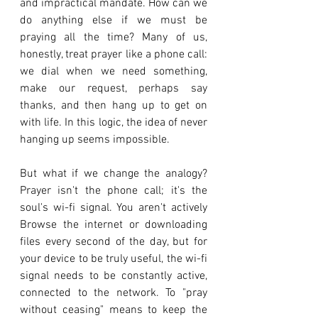
and impractical mandate. How can we 
do anything else if we must be 
praying all the time? Many of us, 
honestly, treat prayer like a phone call: 
we dial when we need something, 
make our request, perhaps say 
thanks, and then hang up to get on 
with life. In this logic, the idea of never 
hanging up seems impossible.
But what if we change the analogy? 
Prayer isn't the phone call; it's the 
soul's wi-fi signal. You aren't actively 
Browse the internet or downloading 
files every second of the day, but for 
your device to be truly useful, the wi-fi 
signal needs to be constantly active, 
connected to the network. To "pray 
without ceasing" means to keep the 