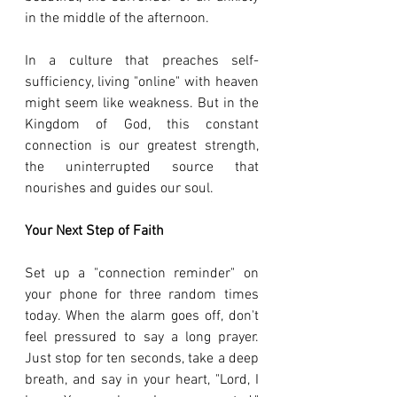
in the middle of the afternoon.
In a culture that preaches self-
sufficiency, living "online" with heaven 
might seem like weakness. But in the 
Kingdom of God, this constant 
connection is our greatest strength, 
the uninterrupted source that 
nourishes and guides our soul.
Your Next Step of Faith
Set up a "connection reminder" on 
your phone for three random times 
today. When the alarm goes off, don't 
feel pressured to say a long prayer. 
Just stop for ten seconds, take a deep 
breath, and say in your heart, "Lord, I 