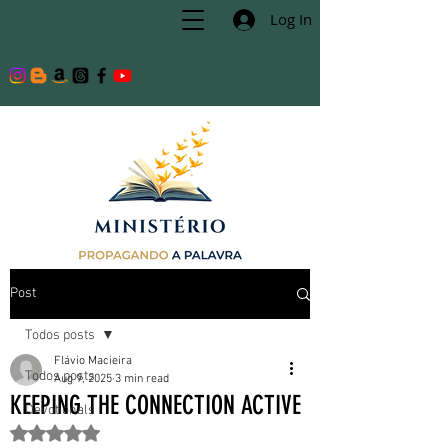
Log In
Post
Todos posts
Flávio Macieira
Todos posts
Aug 9, 2025
3 min read
KEEPING THE CONNECTION ACTIVE
Devotionals
Rated NaN out of 5 stars.