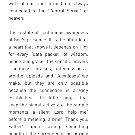
wi-fi of our soul turned on, always 
connected to the "Central Server" of 
heaven.
It is a state of continuous awareness 
of God's presence. It is the attitude of 
a heart that knows it depends on Him 
for every "data packet" of wisdom, 
peace, and grace. The specific prayers
—petitions, praises, intercessions—
are the "uploads" and "downloads" we 
make, but they are only possible 
because the connection is already 
established. The little "pings" that 
keep the signal active are the simple 
moments: a silent "Lord, help me" 
before a meeting, a brief "Thank you, 
Father" upon seeing something 
beautiful, the surrender of an anxiety 