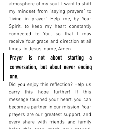
atmosphere of my soul. I want to shift 
my mindset from "saying prayers" to 
"living in prayer." Help me, by Your 
Spirit, to keep my heart constantly 
connected to You, so that I may 
receive Your grace and direction at all 
times. In Jesus' name, Amen.
Prayer is not about starting a 
conversation, but about never ending 
one.
Did you enjoy this reflection? Help us 
carry this hope further! If this 
message touched your heart, you can 
become a partner in our mission. Your 
prayers are our greatest support, and 
every share with friends and family 
helps this seed reach new ground. 
The reflection you just read explores a 