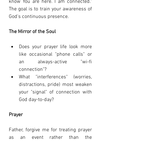
know You are here. I am connected." 
The goal is to train your awareness of 
God's continuous presence.
The Mirror of the Soul
Does your prayer life look more 
like occasional "phone calls" or 
an always-active "wi-fi 
connection"?
What "interferences" (worries, 
distractions, pride) most weaken 
your "signal" of connection with 
God day-to-day?
Prayer
Father, forgive me for treating prayer 
as an event rather than the 