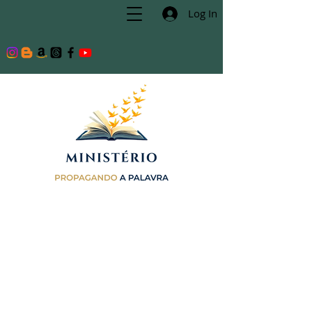
Log In