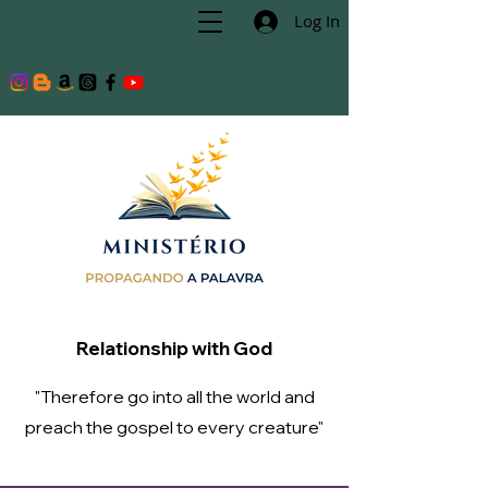
Log In
Relationship with God
"Therefore go into all the world and
preach the gospel to every creature"